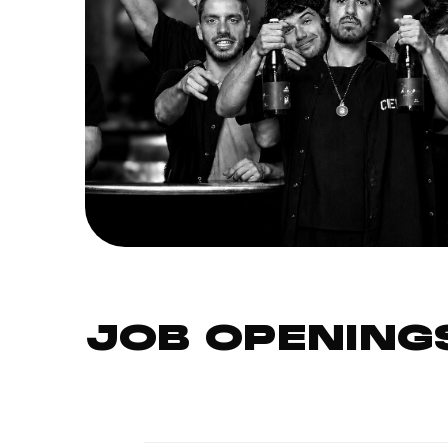
JOB OPENING