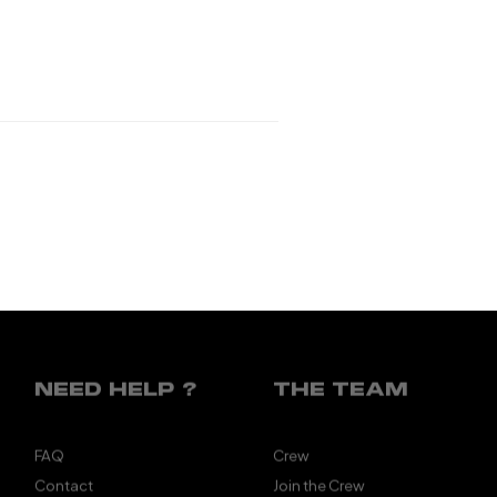
NEED HELP ?
THE TEAM
FAQ
Crew
Contact
Join the Crew