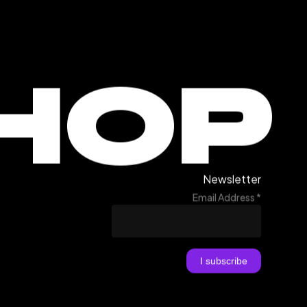
HOP
Newsletter
Email Address
*