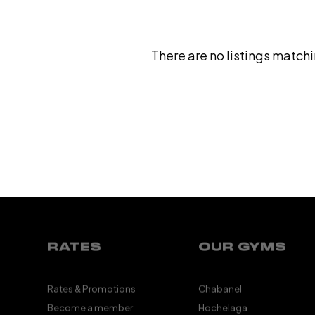
There are no listings matchi
RATES
OUR GYMS
Rates & Promotions
Chabanel
Become a member
Hochelaga