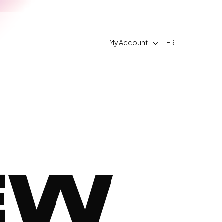
My Account
FR
Contact
w
FAQ
EW