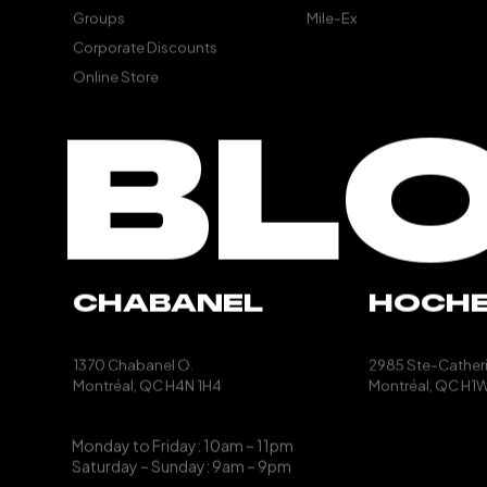
Groups
Mile-Ex
Corporate Discounts
Online Store
BL
CHABANEL
HOCH
1370 Chabanel O.
2985 Ste-Catheri
Montréal, QC
H4N 1H4
Montréal, QC
H1W
Monday to Friday: 10am – 11pm
Saturday – Sunday: 9am – 9pm