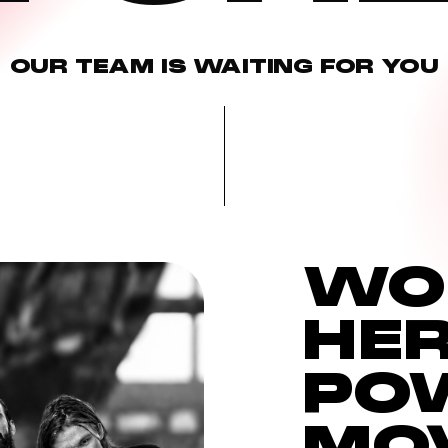
OUR
TEAM
IS
WAITING
FOR
YOU
WO
HOCHELAGA
HE
2985 Ste-Catherine E.
PO
MO