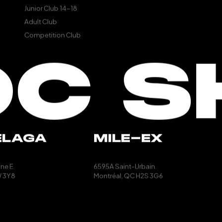
Junior Club 14-18
Adult Club
Competition Club
OC S
ELAGA
MILE-EX
ne E.
6595A Saint-Urbain.
 3Y8
Montréal, QC
H2S 3G6