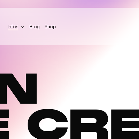
Infos
Blog
Shop
IN
mber
Training
Crew
cuit 2026
Therapeutic Care
Join the cre
gistration
E CR