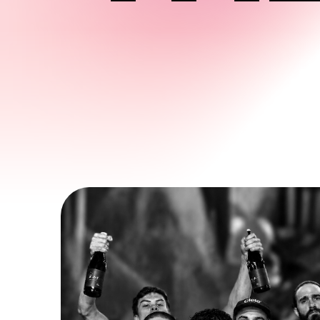
CHABANEL
1370 Chabanel Ouest