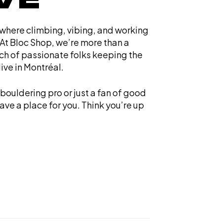
 where climbing, vibing, and working
At Bloc Shop, we’re more than a
ch of passionate folks keeping the
ive in Montréal.
bouldering pro or just a fan of good
ve a place for you. Think you’re up