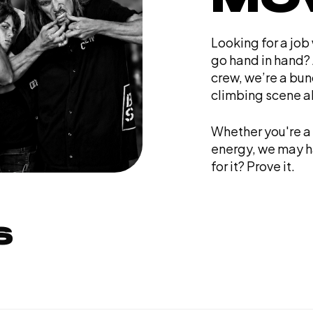
Looking for a job
go hand in hand? 
crew, we’re a bun
climbing scene al
Whether you're a 
energy, we may ha
for it? Prove it.
S