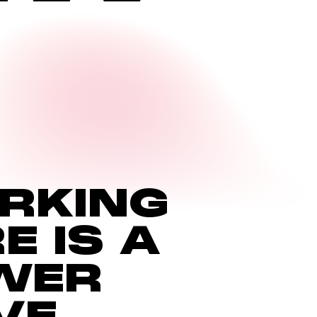
RKING
MILE-EX
RE
IS
A
6959A St-Urbain
WER
VE