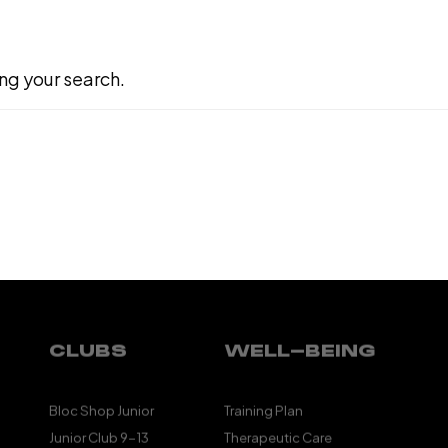
ng your search.
CLUBS
WELL-BEING
Bloc Shop Junior
Training Plan
Junior Club 9-13
Therapeutic Care